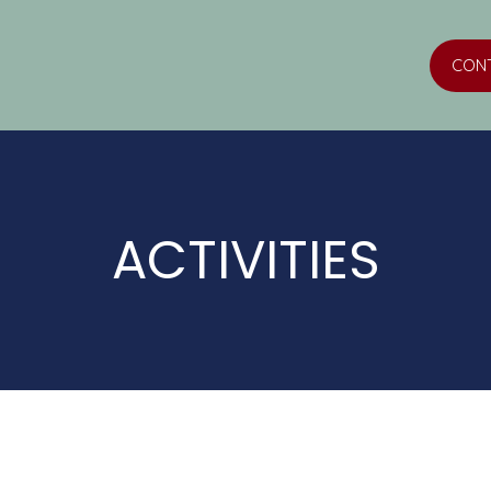
CON
ACTIVITIES