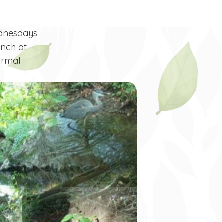
ednesdays
unch at
ormal