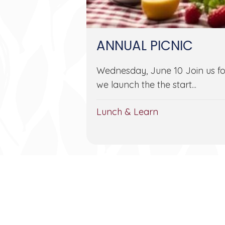
ANNUAL PICNIC
Wednesday, June 10 Join us fo
we launch the the start...
Lunch & Learn