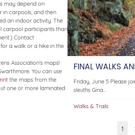
kes may depend on
or in carpools, and then
ed an indoor activity. The
ll carpool participants than
ent.) Contact
for a walk or a hike in the
ens Association's maps!
FINAL WALKS AN
 Swarthmore. You can use
int
the maps from the
Friday, June 5 Please jo
ut one or more laminated
sleuths Gina...
Walks & Trails
1