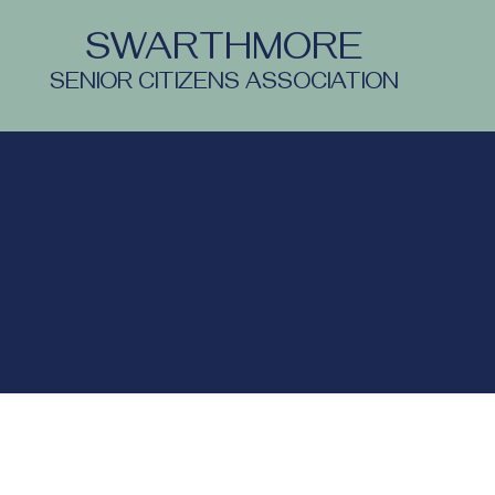
SWARTHMORE
SENIOR CITIZENS ASSOCIATION