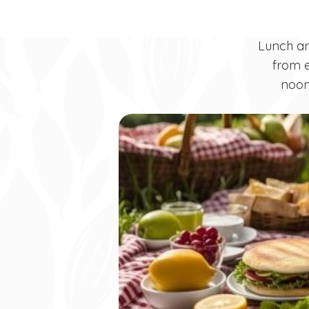
Lunch a
from e
noon