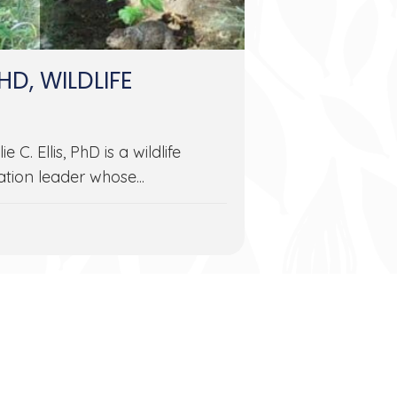
PHD, WILDLIFE
C. Ellis, PhD is a wildlife
tion leader whose...