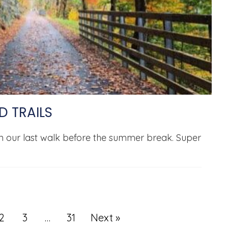
D TRAILS
in our last walk before the summer break. Super
2
3
…
31
Next »