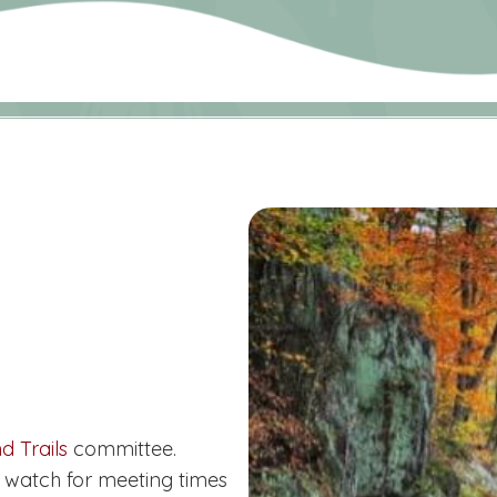
d Trails
committee.
 watch for meeting times