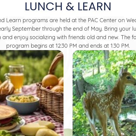
LUNCH & LEARN
nd Learn
programs are held at the PAC Center on W
arly September through the end of May. Bring your l
 and enjoy socializing with friends old and new. The f
program begins at 12:30 PM and ends at 1:30 PM.