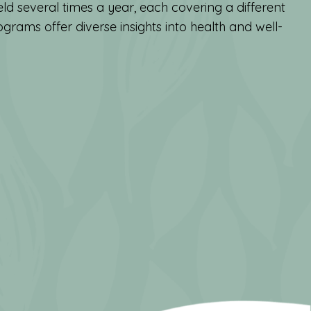
ld several times a year, each covering a different
grams offer diverse insights into health and well-