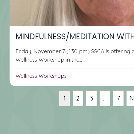
MINDFULNESS/MEDITATION WIT
Friday, November 7 (1:30 pm) SSCA is offering
Wellness Workshop in the...
Wellness Workshops
1
2
3
…
7
N