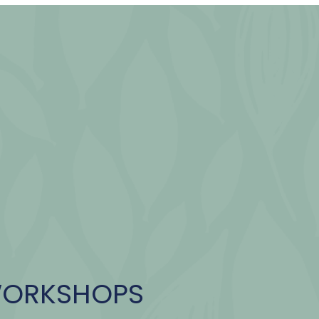
WORKSHOPS