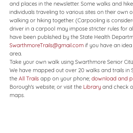
and places in the newsletter. Some walks and hi
individuals traveling to various sites on their own 
walking or hiking together. (Carpooling is consider
driver in a carpool may impose stricter rules for a
have been published by the State Health Departm
SwarthmoreTrails@gmail.com
if you have an idea 
area.
Take your own walk using Swarthmore Senior Citiz
We have mapped out over 20 walks and trails in
the
All Trails
app on your phone;
download and pr
Borough's website; or visit the
Library
and check o
maps.