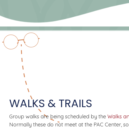
WALKS & TRAILS
Group walks are being scheduled by the
Walks an
Normally these do not meet at the PAC Center, so