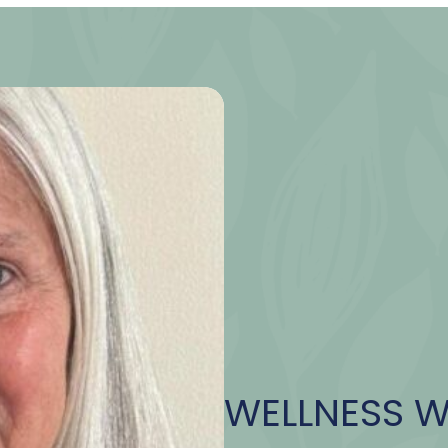
WELLNESS 