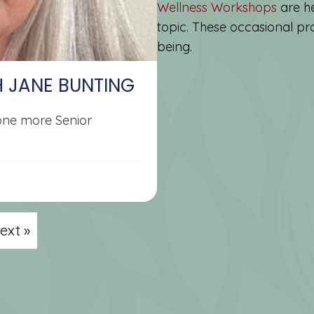
Wellness Workshops
are he
topic. These occasional pro
being.
H JANE BUNTING
 one more Senior
ext »