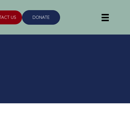
TACT US
DONATE