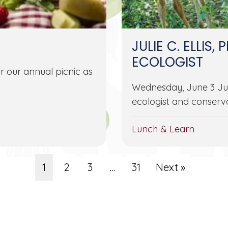
JULIE C. ELLIS, 
ECOLOGIST
r our annual picnic as
Wednesday, June 3 Julie 
ecologist and conserva
Lunch & Learn
1
2
3
…
31
Next »