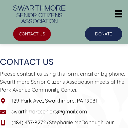
SWARTHMORE
SENIOR CITIZENS
ASSOCIATION
CONTACT US
DONATE
CONTACT US
Please contact us using this form, email or by phone.
Swarthmore Senior Citizens Association meets at the
Park Avenue Community Center.
129 Park Ave., Swarthmore, PA 19081
swarthmoreseniors@gmail.com
(484) 437-8272
(Stephanie McDonough, our