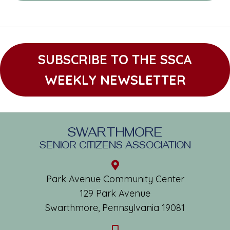
SUBSCRIBE TO THE SSCA
WEEKLY NEWSLETTER
SWARTHMORE
SENIOR CITIZENS ASSOCIATION
Park Avenue Community Center
129 Park Avenue
Swarthmore, Pennsylvania 19081