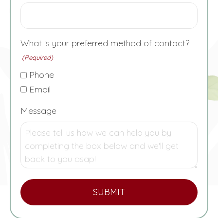
What is your preferred method of contact?
(Required)
Phone
Email
Message