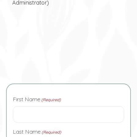
Administrator)
First Name
(Required)
Last Name
(Required)