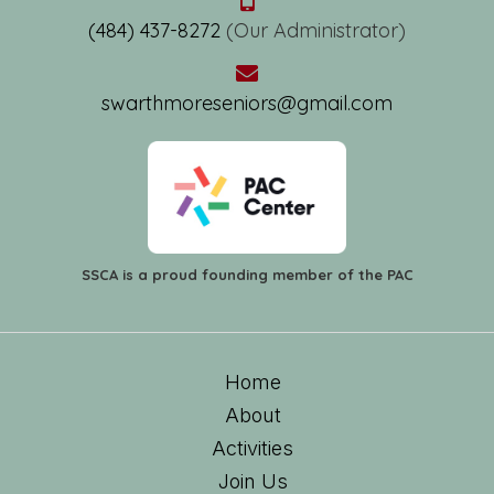
(484) 437-8272
(Our Administrator)
swarthmoreseniors@gmail.com
SSCA is a proud founding member of the PAC
Home
About
Activities
Join Us