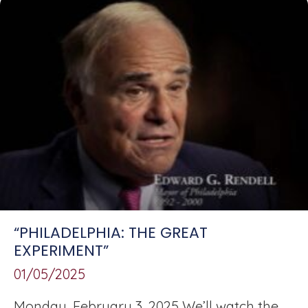
“PHILADELPHIA: THE GREAT
EXPERIMENT”
01/05/2025
Monday, February 3, 2025 We’ll watch the