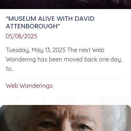
“MUSEUM ALIVE WITH DAVID
ATTENBOROUGH”
05/08/2025
Tuesday, May 13, 2025 The next Web
Wandering has been moved back one day,
to...
Web Wanderings