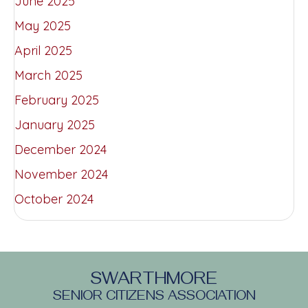
June 2025
May 2025
April 2025
March 2025
February 2025
January 2025
December 2024
November 2024
October 2024
SWARTHMORE
SENIOR CITIZENS ASSOCIATION