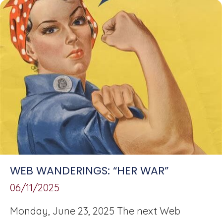
WEB WANDERINGS: “HER WAR”
06/11/2025
Monday, June 23, 2025 The next Web