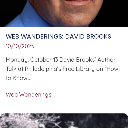
WEB WANDERINGS: DAVID BROOKS
10/10/2025
Monday, October 13 David Brooks’ Author
Talk at Philadelphia’s Free Library on “How
to Know...
Web Wanderings