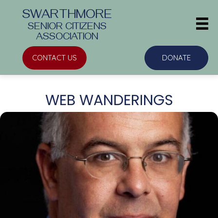
SWARTHMORE
SENIOR CITIZENS
ASSOCIATION
CONTACT US
DONATE
WEB WANDERINGS