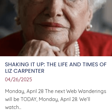
SHAKING IT UP: THE LIFE AND TIMES OF
LIZ CARPENTER
04/26/2025
Monday, April 28 The next Web Wanderings
will be TODAY, Monday, April 28. We’ll
watch...