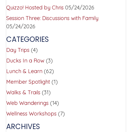
Quizzo! Hosted by Chris
05/24/2026
Session Three: Discussions with Family
05/24/2026
CATEGORIES
Day Trips
(4)
Ducks In a Row
(3)
Lunch & Learn
(62)
Member Spotlight
(1)
Walks & Trails
(31)
Web Wanderings
(14)
Wellness Workshops
(7)
ARCHIVES