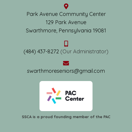
Park Avenue Community Center
129 Park Avenue
Swarthmore, Pennsylvania 19081
(484) 437-8272
(Our Administrator)
swarthmoreseniors@gmail.com
SSCA is a proud founding member of the PAC