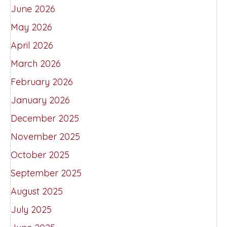
June 2026
May 2026
April 2026
March 2026
February 2026
January 2026
December 2025
November 2025
October 2025
September 2025
August 2025
July 2025