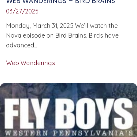
WEB WANDERINGS – BIRD BRAINS
03/27/2025
Monday, March 31, 2025 We’ll watch the
Nova episode on Bird Brains. Birds have
advanced...
Web Wanderings