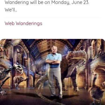
Wandering will be on Monday, June 23.
We’ll...
Web Wanderings