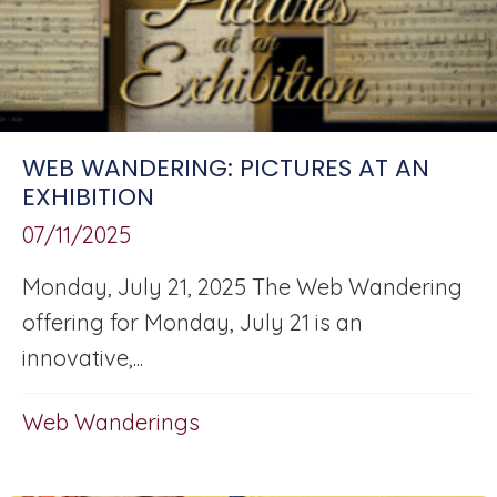
WEB WANDERING: PICTURES AT AN
EXHIBITION
07/11/2025
Monday, July 21, 2025 The Web Wandering
offering for Monday, July 21 is an
innovative,...
Web Wanderings