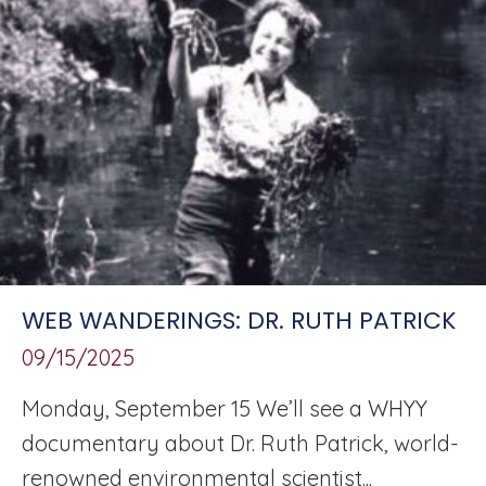
WEB WANDERINGS: DR. RUTH PATRICK
09/15/2025
Monday, September 15 We’ll see a WHYY
documentary about Dr. Ruth Patrick, world-
renowned environmental scientist...