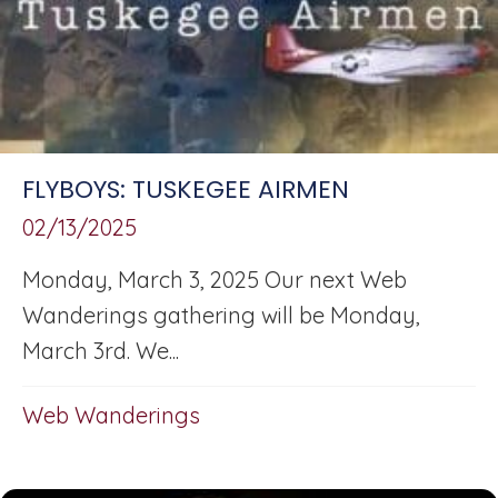
FLYBOYS: TUSKEGEE AIRMEN
02/13/2025
Monday, March 3, 2025 Our next Web
Wanderings gathering will be Monday,
March 3rd. We...
Web Wanderings