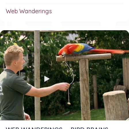
Web Wanderings