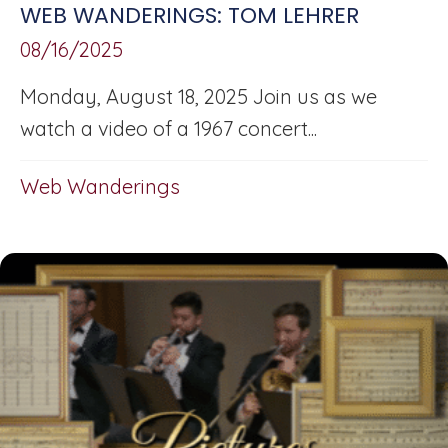
WEB WANDERINGS: TOM LEHRER
08/16/2025
Monday, August 18, 2025 Join us as we
watch a video of a 1967 concert...
Web Wanderings