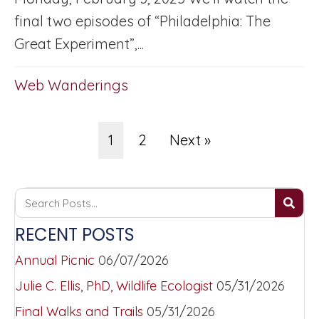
final two episodes of “Philadelphia: The
Great Experiment”,...
Web Wanderings
1
2
Next »
RECENT POSTS
Annual Picnic
06/07/2026
Julie C. Ellis, PhD, Wildlife Ecologist
05/31/2026
Final Walks and Trails
05/31/2026