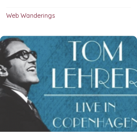
Web Wanderings