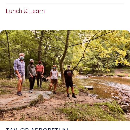
Lunch & Learn