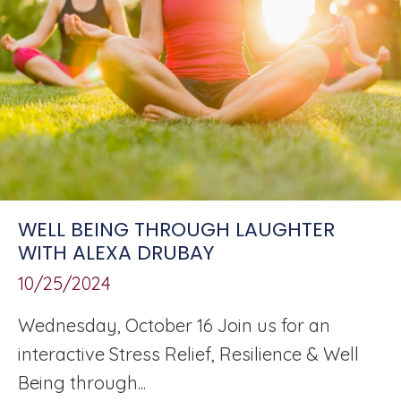
WELL BEING THROUGH LAUGHTER
WITH ALEXA DRUBAY
10/25/2024
Wednesday, October 16 Join us for an
interactive Stress Relief, Resilience & Well
Being through...