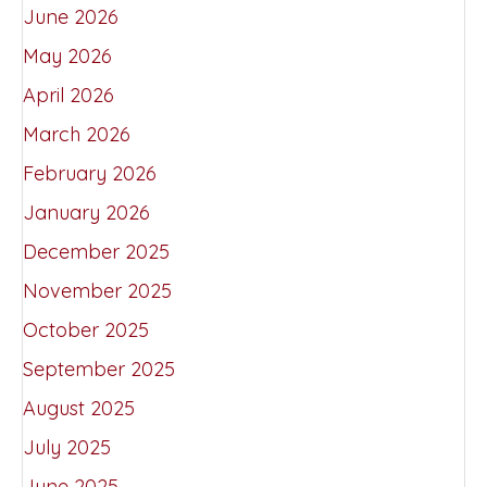
June 2026
May 2026
April 2026
March 2026
February 2026
January 2026
December 2025
November 2025
October 2025
September 2025
August 2025
July 2025
June 2025