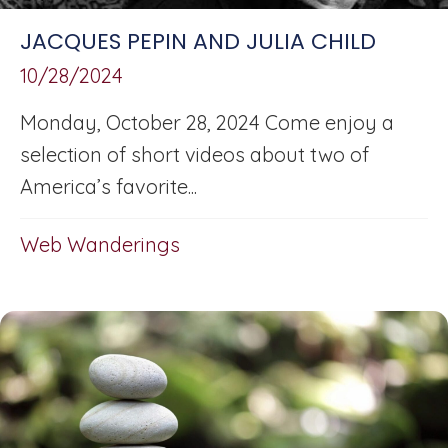
JACQUES PEPIN AND JULIA CHILD
10/28/2024
Monday, October 28, 2024 Come enjoy a
selection of short videos about two of
America’s favorite...
Web Wanderings