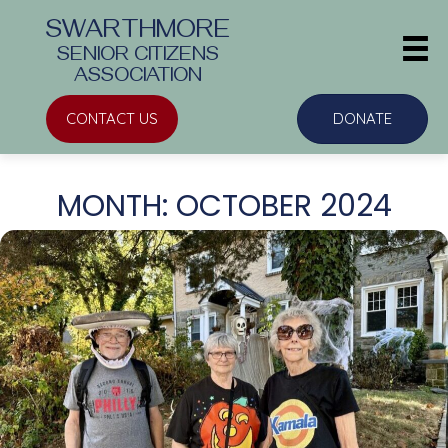
SWARTHMORE
SENIOR CITIZENS
ASSOCIATION
CONTACT US
DONATE
MONTH:
OCTOBER 2024