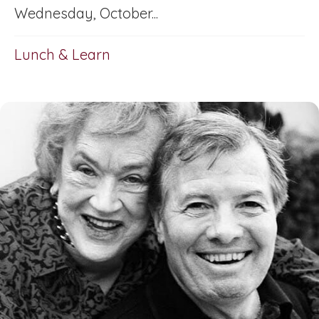
Wednesday, October...
Lunch & Learn