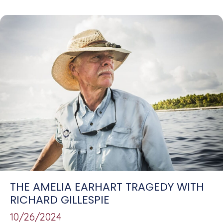
THE AMELIA EARHART TRAGEDY WITH
RICHARD GILLESPIE
10/26/2024