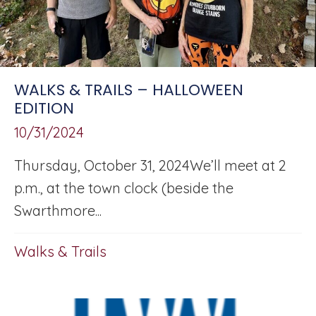
WALKS & TRAILS – HALLOWEEN
EDITION
10/31/2024
Thursday, October 31, 2024We’ll meet at 2
p.m., at the town clock (beside the
Swarthmore...
Walks & Trails