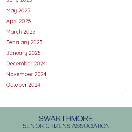
May 2025
April 2025
March 2025
February 2025
January 2025
December 2024
November 2024
October 2024
SWARTHMORE
SENIOR CITIZENS ASSOCIATION