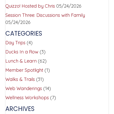
Quizzo! Hosted by Chris
05/24/2026
Session Three: Discussions with Family
05/24/2026
CATEGORIES
Day Trips
(4)
Ducks In a Row
(3)
Lunch & Learn
(62)
Member Spotlight
(1)
Walks & Trails
(31)
Web Wanderings
(14)
Wellness Workshops
(7)
ARCHIVES