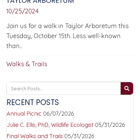
TAYLOR ARBORETUM
10/25/2024
Join us for a walk in Taylor Arboretum this
Tuesday, October 15th. Less well-known
than...
Walks & Trails
RECENT POSTS
Annual Picnic
06/07/2026
Julie C. Ellis, PhD, Wildlife Ecologist
05/31/2026
Final Walks and Trails
05/31/2026