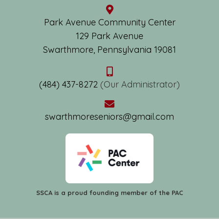
Park Avenue Community Center
129 Park Avenue
Swarthmore, Pennsylvania 19081
(484) 437-8272
(Our Administrator)
swarthmoreseniors@gmail.com
SSCA is a proud founding member of the PAC