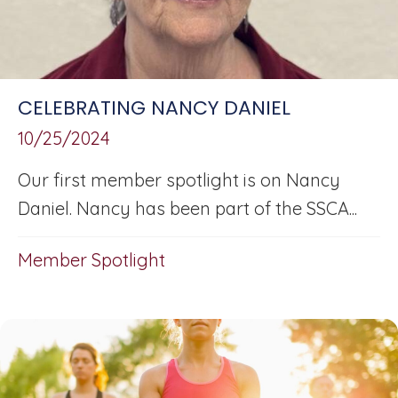
CELEBRATING NANCY DANIEL
10/25/2024
Our first member spotlight is on Nancy
Daniel. Nancy has been part of the SSCA...
Member Spotlight