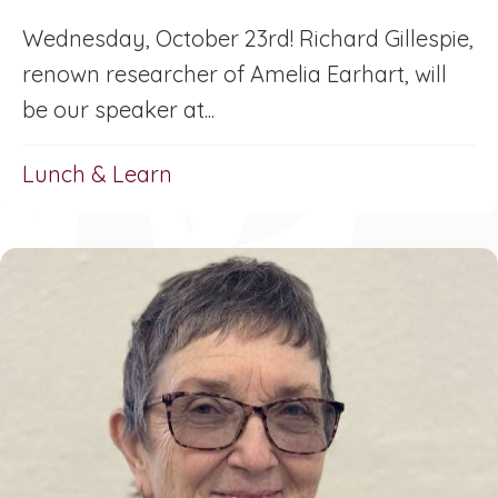
Wednesday, October 23rd! Richard Gillespie,
renown researcher of Amelia Earhart, will
be our speaker at...
Lunch & Learn