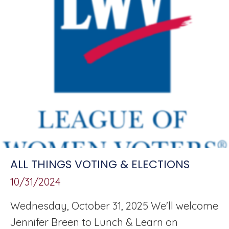
ALL THINGS VOTING & ELECTIONS
10/31/2024
Wednesday, October 31, 2025 We'll welcome
Jennifer Breen to Lunch & Learn on