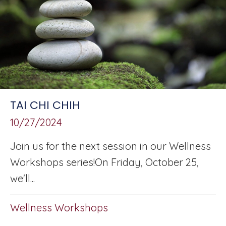
TAI CHI CHIH
10/27/2024
Join us for the next session in our Wellness
Workshops series!On Friday, October 25,
we'll...
Wellness Workshops