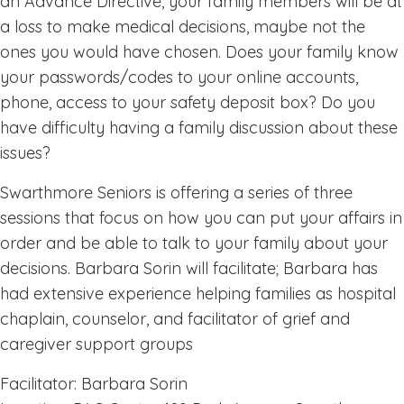
an Advance Directive, your family members will be at
a loss to make medical decisions, maybe not the
ones you would have chosen. Does your family know
your passwords/codes to your online accounts,
phone, access to your safety deposit box? Do you
have difficulty having a family discussion about these
issues?
Swarthmore Seniors is offering a series of three
sessions that focus on how you can put your affairs in
order and be able to talk to your family about your
decisions. Barbara Sorin will facilitate; Barbara has
had extensive experience helping families as hospital
chaplain, counselor, and facilitator of grief and
caregiver support groups
Facilitator: Barbara Sorin