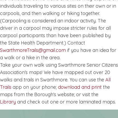
individuals traveling to various sites on their own or in
carpools, and then walking or hiking together.
(Carpooling is considered an indoor activity. The
driver in a carpool may impose stricter rules for all
carpool participants than have been published by
the State Health Department.) Contact
SwarthmoreTrails@gmail.com
if you have an idea for
a walk or a hike in the area.
Take your own walk using Swarthmore Senior Citizens
Association's maps! We have mapped out over 20
walks and trails in Swarthmore. You can use the
All
Trails
app on your phone;
download and print
the
maps from the Borough's website; or visit the
Library
and check out one or more laminated maps.