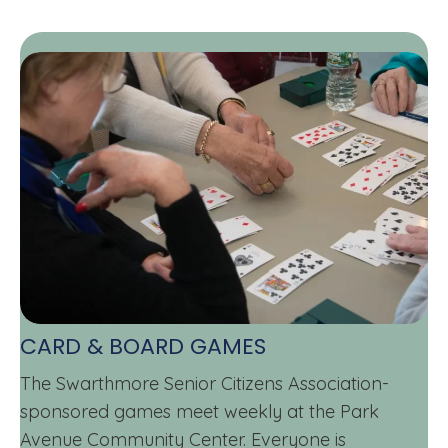
CARD & BOARD GAMES
The Swarthmore Senior Citizens Association-
sponsored games meet weekly at the Park
Avenue Community Center. Everyone is