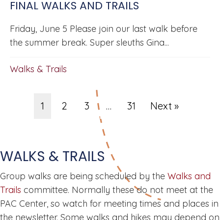
FINAL WALKS AND TRAILS
Friday, June 5 Please join our last walk before
the summer break. Super sleuths Gina...
Walks & Trails
1
2
3
…
31
Next »
WALKS & TRAILS
Group walks are being scheduled by the
Walks and
Trails
committee. Normally these do not meet at the
PAC Center, so watch for meeting times and places in
the newsletter. Some walks and hikes may depend on