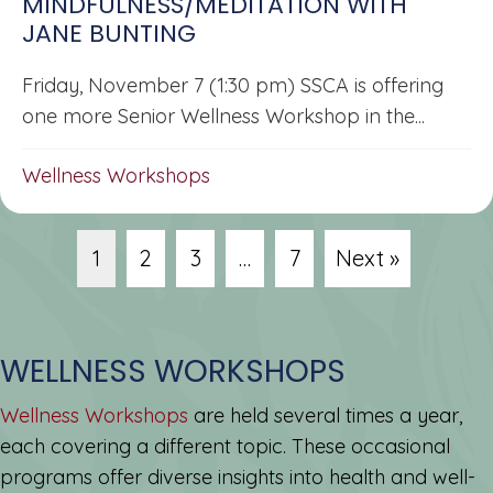
MINDFULNESS/MEDITATION WITH
JANE BUNTING
Friday, November 7 (1:30 pm) SSCA is offering
one more Senior Wellness Workshop in the...
Wellness Workshops
1
2
3
…
7
Next »
WELLNESS WORKSHOPS
Wellness Workshops
are held several times a year,
each covering a different topic. These occasional
programs offer diverse insights into health and well-