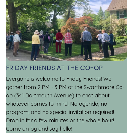
FRIDAY FRIENDS AT THE CO-OP
Everyone is welcome to Friday Friends! We
gather from 2 PM - 3 PM at the Swarthmore Co-
op (341 Dartmouth Avenue) to chat about
whatever comes to mind. No agenda, no
program, and no special invitation required!
Drop in for a few minutes or the whole hour!
Come on by and say hello!