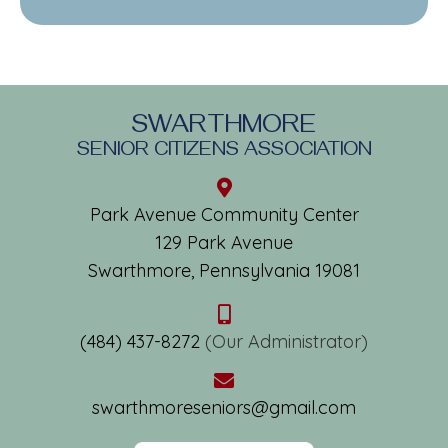
SWARTHMORE
SENIOR CITIZENS ASSOCIATION
Park Avenue Community Center
129 Park Avenue
Swarthmore, Pennsylvania 19081
(484) 437-8272
(Our Administrator)
swarthmoreseniors@gmail.com