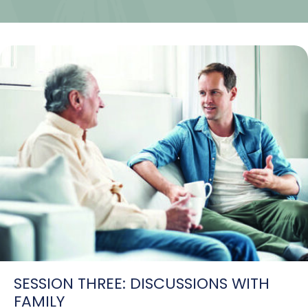
SESSION THREE: DISCUSSIONS WITH
FAMILY