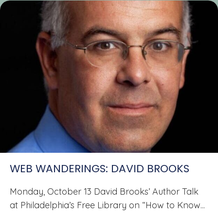
WEB WANDERINGS: DAVID BROOKS
Monday, October 13 David Brooks’ Author Talk
at Philadelphia’s Free Library on “How to Know...