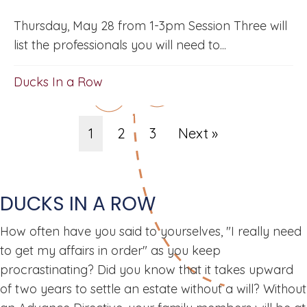
Thursday, May 28 from 1-3pm Session Three will
list the professionals you will need to...
Ducks In a Row
1
2
3
Next »
DUCKS IN A ROW
How often have you said to yourselves, "I really need
to get my affairs in order" as you keep
procrastinating? Did you know that it takes upward
of two years to settle an estate without a will? Without