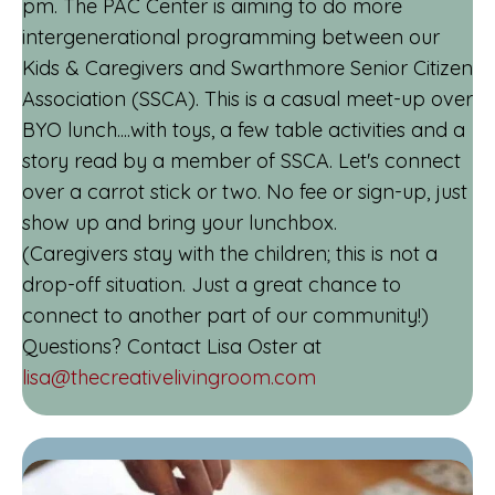
pm. The PAC Center is aiming to do more
intergenerational programming between our
Kids & Caregivers and Swarthmore Senior Citizen
Association (SSCA). This is a casual meet-up over
BYO lunch....with toys, a few table activities and a
story read by a member of SSCA. Let's connect
over a carrot stick or two. No fee or sign-up, just
show up and bring your lunchbox.
(Caregivers stay with the children; this is not a
drop-off situation. Just a great chance to
connect to another part of our community!)
Questions? Contact Lisa Oster at
lisa@thecreativelivingroom.com