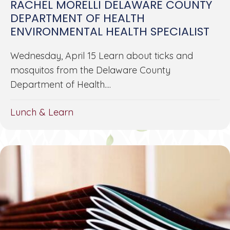
RACHEL MORELLI DELAWARE COUNTY
DEPARTMENT OF HEALTH
ENVIRONMENTAL HEALTH SPECIALIST
Wednesday, April 15 Learn about ticks and
mosquitos from the Delaware County
Department of Health....
Lunch & Learn