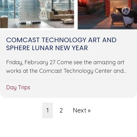
COMCAST TECHNOLOGY ART AND
SPHERE LUNAR NEW YEAR
Friday, February 27 Come see the amazing art
works at the Comcast Technology Center and...
Day Trips
1
2
Next »