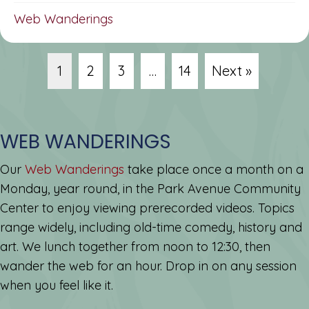
Web Wanderings
1
2
3
…
14
Next »
WEB WANDERINGS
Our
Web Wanderings
take place once a month on a
Monday, year round, in the Park Avenue Community
Center to enjoy viewing prerecorded videos. Topics
range widely, including old-time comedy, history and
art. We lunch together from noon to 12:30, then
wander the web for an hour. Drop in on any session
when you feel like it.