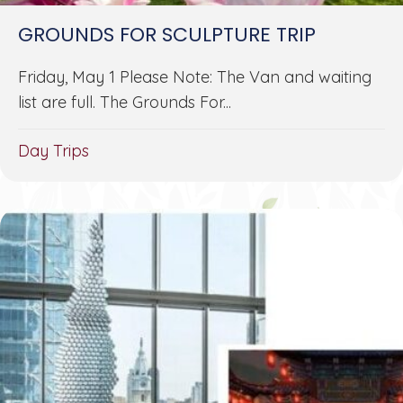
GROUNDS FOR SCULPTURE TRIP
Friday, May 1 Please Note: The Van and waiting
list are full. The Grounds For...
Day Trips