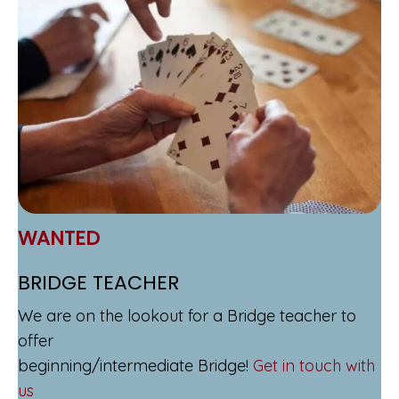
WANTED
BRIDGE TEACHER
We are on the lookout for a Bridge teacher to
offer
beginning/intermediate Bridge!
Get in touch with
us