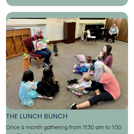
THE LUNCH BUNCH
Once a month gathering from 11:30 am to 1:00