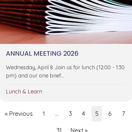
ANNUAL MEETING 2026
Wednesday, April 8 Join us for lunch (12:00 - 1:30
pm) and our one brief...
Lunch & Learn
« Previous
1
…
3
4
5
6
7
…
31
Next »