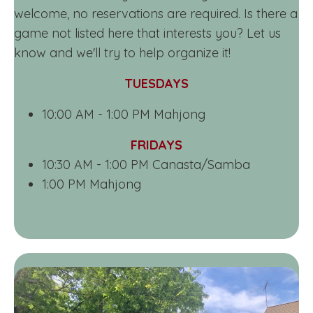
welcome, no reservations are required. Is there a
game not listed here that interests you? Let us
know and we'll try to help organize it!
TUESDAYS
10:00 AM - 1:00 PM Mahjong
FRIDAYS
10:30 AM - 1:00 PM Canasta/Samba
1:00 PM Mahjong