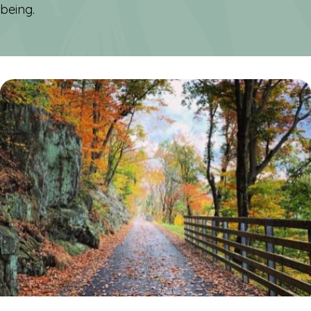
being.