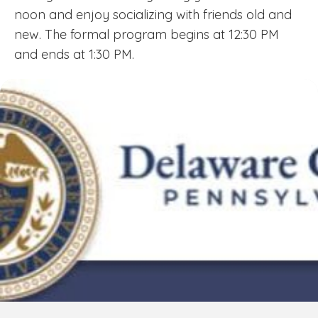
noon and enjoy socializing with friends old and
new. The formal program begins at 12:30 PM
and ends at 1:30 PM.