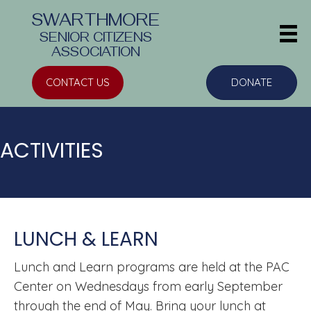
SWARTHMORE
SENIOR CITIZENS
ASSOCIATION
CONTACT US
DONATE
ACTIVITIES
LUNCH & LEARN
Lunch and Learn
programs are held at the PAC
Center on Wednesdays from early September
through the end of May. Bring your lunch at