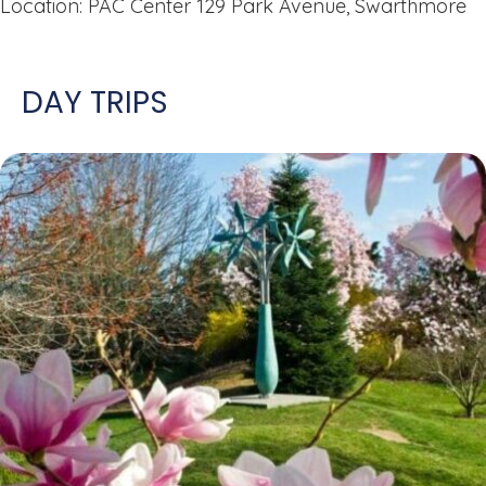
Location: PAC Center 129 Park Avenue, Swarthmore
DAY TRIPS