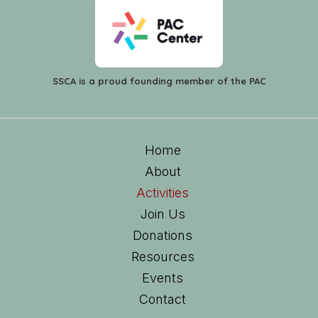
SSCA is a proud founding member of the PAC
Home
About
Activities
Join Us
Donations
Resources
Events
Contact