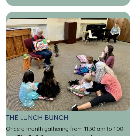
THE LUNCH BUNCH
Once a month gathering from 11:30 am to 1:00