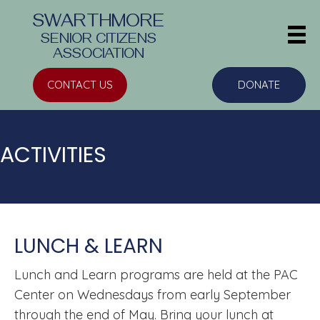
SWARTHMORE
SENIOR CITIZENS
ASSOCIATION
CONTACT US
DONATE
ACTIVITIES
LUNCH & LEARN
Lunch and Learn
programs are held at the PAC
Center on Wednesdays from early September
through the end of May. Bring your lunch at