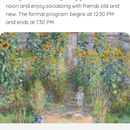
noon and enjoy socializing with friends old and
new. The formal program begins at 12:30 PM
and ends at 1:30 PM.