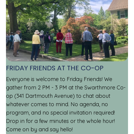
FRIDAY FRIENDS AT THE CO-OP
Everyone is welcome to Friday Friends! We
gather from 2 PM - 3 PM at the Swarthmore Co-
op (341 Dartmouth Avenue) to chat about
whatever comes to mind. No agenda, no
program, and no special invitation required!
Drop in for a few minutes or the whole hour!
Come on by and say hello!