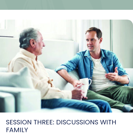
SESSION THREE: DISCUSSIONS WITH
FAMILY