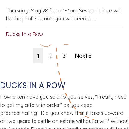
Thursday, May 28 from 1-3pm Session Three will
list the professionals you will need to...
Ducks In a Row
1
2
3
Next »
DUCKS IN A ROW
How often have you said to yourselves, "I really need
to get my affairs in order" as you keep
procrastinating? Did you know that it takes upward
of two years to settle an estate without a will? Without