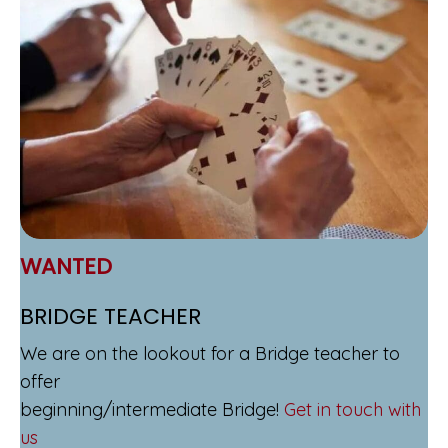
WANTED
BRIDGE TEACHER
We are on the lookout for a Bridge teacher to
offer
beginning/intermediate Bridge!
Get in touch with
us