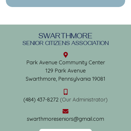
SWARTHMORE
SENIOR CITIZENS ASSOCIATION
Park Avenue Community Center
129 Park Avenue
Swarthmore, Pennsylvania 19081
(484) 437-8272
(Our Administrator)
swarthmoreseniors@gmail.com