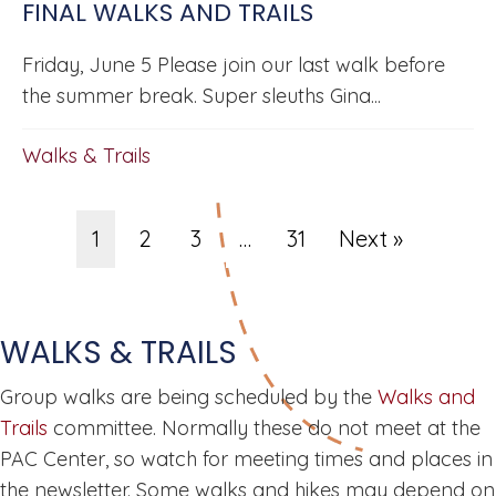
FINAL WALKS AND TRAILS
Friday, June 5 Please join our last walk before
the summer break. Super sleuths Gina...
Walks & Trails
1
2
3
…
31
Next »
WALKS & TRAILS
Group walks are being scheduled by the
Walks and
Trails
committee. Normally these do not meet at the
PAC Center, so watch for meeting times and places in
the newsletter. Some walks and hikes may depend on