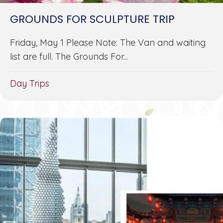
GROUNDS FOR SCULPTURE TRIP
Friday, May 1 Please Note: The Van and waiting
list are full. The Grounds For...
Day Trips