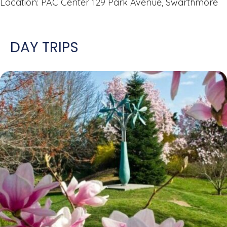
Location: PAC Center 129 Park Avenue, Swarthmore
DAY TRIPS