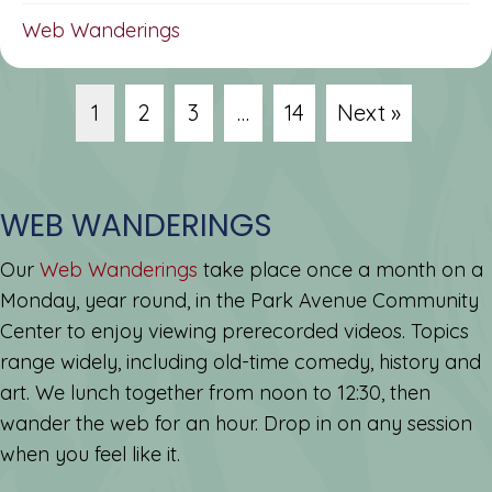
Web Wanderings
1
2
3
…
14
Next »
WEB WANDERINGS
Our
Web Wanderings
take place once a month on a
Monday, year round, in the Park Avenue Community
Center to enjoy viewing prerecorded videos. Topics
range widely, including old-time comedy, history and
art. We lunch together from noon to 12:30, then
wander the web for an hour. Drop in on any session
when you feel like it.