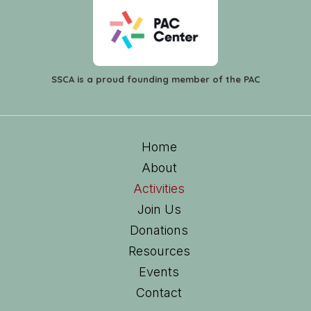
SSCA is a proud founding member of the PAC
Home
About
Activities
Join Us
Donations
Resources
Events
Contact