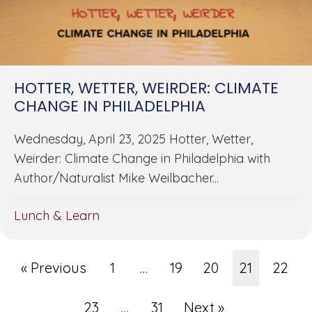
HOTTER, WETTER, WEIRDER: CLIMATE
CHANGE IN PHILADELPHIA
Wednesday, April 23, 2025 Hotter, Wetter,
Weirder: Climate Change in Philadelphia with
Author/Naturalist Mike Weilbacher...
Lunch & Learn
« Previous
1
…
19
20
21
22
23
…
31
Next »