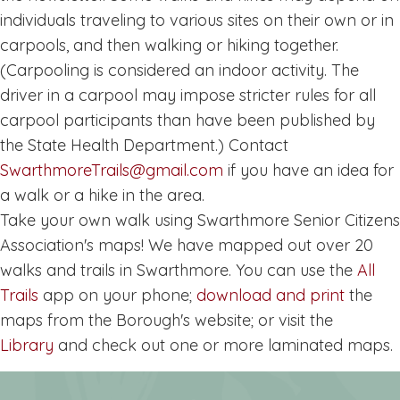
individuals traveling to various sites on their own or in
carpools, and then walking or hiking together.
(Carpooling is considered an indoor activity. The
driver in a carpool may impose stricter rules for all
carpool participants than have been published by
the State Health Department.) Contact
SwarthmoreTrails@gmail.com
if you have an idea for
a walk or a hike in the area.
Take your own walk using Swarthmore Senior Citizens
Association's maps! We have mapped out over 20
walks and trails in Swarthmore. You can use the
All
Trails
app on your phone;
download and print
the
maps from the Borough's website; or visit the
Library
and check out one or more laminated maps.