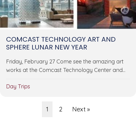
COMCAST TECHNOLOGY ART AND
SPHERE LUNAR NEW YEAR
Friday, February 27 Come see the amazing art
works at the Comcast Technology Center and...
Day Trips
1
2
Next »