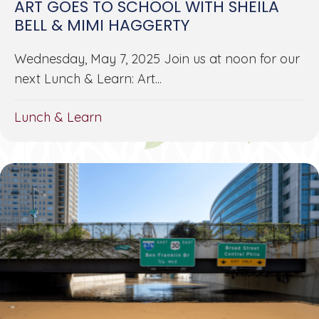
ART GOES TO SCHOOL WITH SHEILA
BELL & MIMI HAGGERTY
Wednesday, May 7, 2025 Join us at noon for our
next Lunch & Learn: Art...
Lunch & Learn