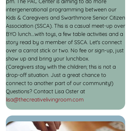
pm. The PAC Center is aiming to do more
intergenerational programming between our
Kids & Caregivers and Swarthmore Senior Citizen
Association (SSCA). This is a casual meet-up over
BYO lunch....with toys, a few table activities and a
story read by a member of SSCA. Let's connect
over a carrot stick or two. No fee or sign-up, just
show up and bring your lunchbox.
(Caregivers stay with the children; this is not a
drop-off situation. Just a great chance to
connect to another part of our community!)
Questions? Contact Lisa Oster at
lisa@thecreativelivingroom.com