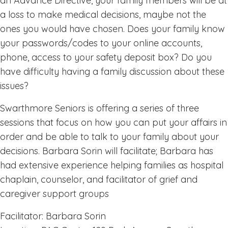
an Advance Directive, your family members will be at
a loss to make medical decisions, maybe not the
ones you would have chosen. Does your family know
your passwords/codes to your online accounts,
phone, access to your safety deposit box? Do you
have difficulty having a family discussion about these
issues?
Swarthmore Seniors is offering a series of three
sessions that focus on how you can put your affairs in
order and be able to talk to your family about your
decisions. Barbara Sorin will facilitate; Barbara has
had extensive experience helping families as hospital
chaplain, counselor, and facilitator of grief and
caregiver support groups
Facilitator: Barbara Sorin