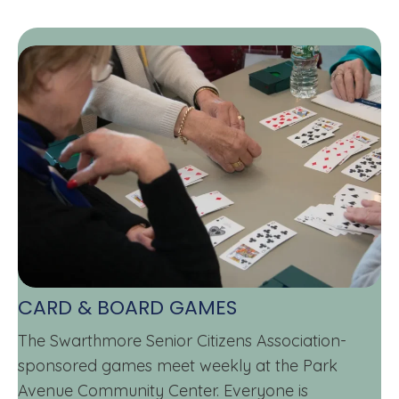
CARD & BOARD GAMES
The Swarthmore Senior Citizens Association-
sponsored games meet weekly at the Park
Avenue Community Center. Everyone is