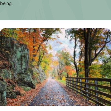
being.