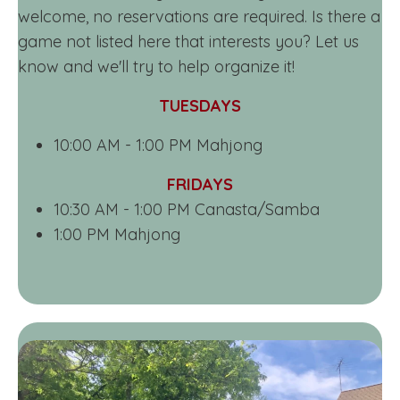
welcome, no reservations are required. Is there a
game not listed here that interests you? Let us
know and we'll try to help organize it!
TUESDAYS
10:00 AM - 1:00 PM Mahjong
FRIDAYS
10:30 AM - 1:00 PM Canasta/Samba
1:00 PM Mahjong