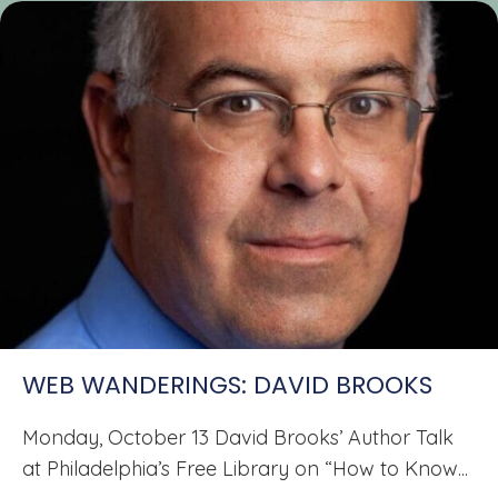
WEB WANDERINGS: DAVID BROOKS
Monday, October 13 David Brooks’ Author Talk
at Philadelphia’s Free Library on “How to Know...