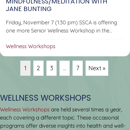
MINDFULNESS/MEDITATION WITH
JANE BUNTING
Friday, November 7 (1:30 pm) SSCA is offering
one more Senior Wellness Workshop in the...
Wellness Workshops
1
2
3
…
7
Next »
WELLNESS WORKSHOPS
Wellness Workshops
are held several times a year,
each covering a different topic. These occasional
programs offer diverse insights into health and well-