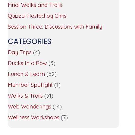
Final Walks and Trails
Quizzo! Hosted by Chris
Session Three: Discussions with Family
CATEGORIES
Day Trips
(4)
Ducks In a Row
(3)
Lunch & Learn
(62)
Member Spotlight
(1)
Walks & Trails
(31)
Web Wanderings
(14)
Wellness Workshops
(7)