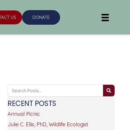
TACT US
DONATE
RECENT POSTS
Annual Picnic
Julie C. Ellis, PhD, Wildlife Ecologist