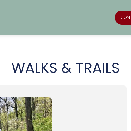
CON
WALKS & TRAILS