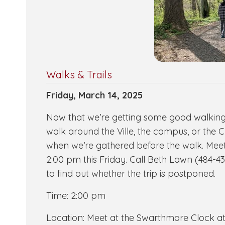
Walks & Trails
Friday, March 14, 2025
Now that we’re getting some good walking we
walk around the Ville, the campus, or the C
when we’re gathered before the walk. Meet 
2:00 pm this Friday. Call Beth Lawn (484-431
to find out whether the trip is postponed.
Time: 2:00 pm
Location: Meet at the Swarthmore Clock at 