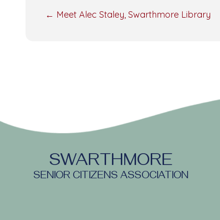
POSTS
← Meet Alec Staley, Swarthmore Library
NAVIGATION
SWARTHMORE
SENIOR CITIZENS ASSOCIATION