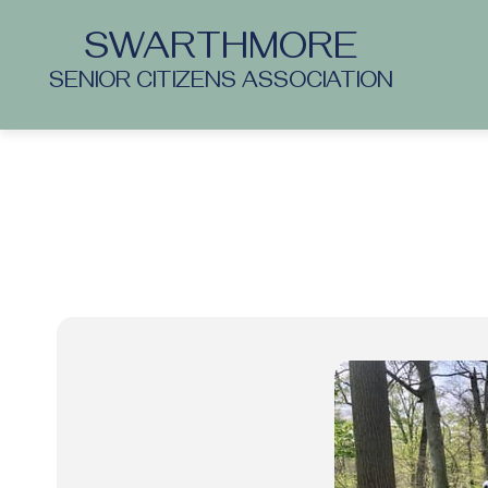
SWARTHMORE
SENIOR CITIZENS ASSOCIATION