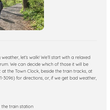
ather, let’s walk! We’ll start with a relaxed
rum. We can decide which of those it will be
at the Town Clock, beside the train tracks, at
-3096) for directions, or, if we get bad weather,
the train station