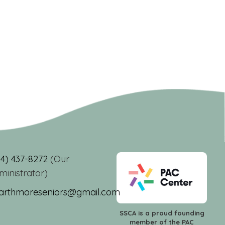
84) 437-8272
(Our
ministrator)
arthmoreseniors@gmail.com
SSCA is a proud founding
member of the PAC