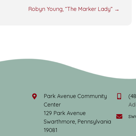
Robyn Young, “The Marker Lady” →
Park Avenue Community
(4
Center
Ad
129 Park Avenue
sw
Swarthmore, Pennsylvania
19081