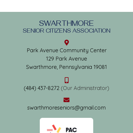
SWARTHMORE
SENIOR CITIZENS ASSOCIATION
Park Avenue Community Center
129 Park Avenue
Swarthmore, Pennsylvania 19081
(484) 437-8272
(Our Administrator)
swarthmoreseniors@gmail.com