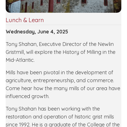
Lunch & Learn
Wednesday, June 4, 2025
Tony Shahan, Executive Director of the Newlin
Gristmill, will explore the History of Milling in the
Mid-Atlantic.
Mills have been pivotal in the development of
agriculture, entrepreneurship, and commerce.
Come hear how the many mills of our area have
influenced growth.
Tony Shahan has been working with the
restoration and operation of historic grist mills
since 1992. He is a graduate of the College of the