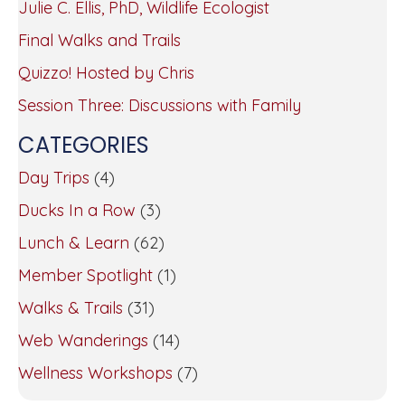
Julie C. Ellis, PhD, Wildlife Ecologist
Final Walks and Trails
Quizzo! Hosted by Chris
Session Three: Discussions with Family
CATEGORIES
Day Trips
(4)
Ducks In a Row
(3)
Lunch & Learn
(62)
Member Spotlight
(1)
Walks & Trails
(31)
Web Wanderings
(14)
Wellness Workshops
(7)