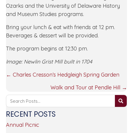
Ozarks and the University of Delaware History
and Museum Studies programs.
Bring your lunch & eat with friends at 12 pm.
Beverages & dessert will be provided.
The program begins at 12:30 pm.
Image: Newlin Grist Mill built in 1704
POSTS
← Charles Cresson’s Hedgleigh Spring Garden
NAVIGATION
Walk and Tour at Pendle Hill →
RECENT POSTS
Annual Picnic