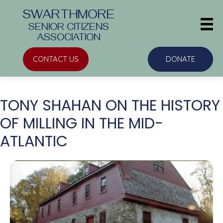
SWARTHMORE
SENIOR CITIZENS
ASSOCIATION
CONTACT US
DONATE
TONY SHAHAN ON THE HISTORY
OF MILLING IN THE MID-
ATLANTIC