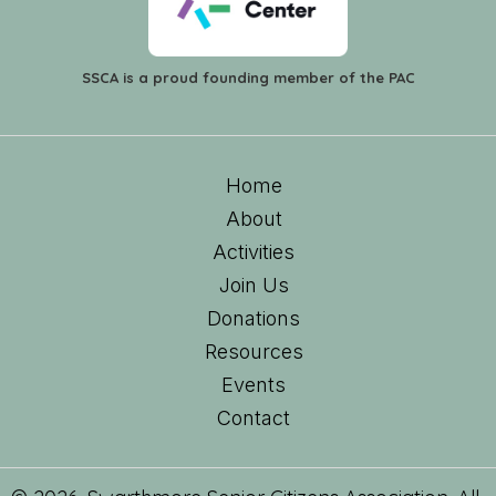
SSCA is a proud founding member of the PAC
Home
About
Activities
Join Us
Donations
Resources
Events
Contact