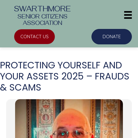
SWARTHMORE
SENIOR CITIZENS
ASSOCIATION
CONTACT US
DONATE
PROTECTING YOURSELF AND
YOUR ASSETS 2025 – FRAUDS
& SCAMS