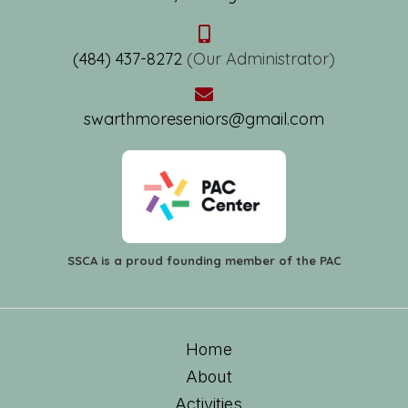
(484) 437-8272
(Our Administrator)
swarthmoreseniors@gmail.com
SSCA is a proud founding member of the PAC
Home
About
Activities