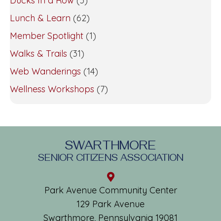
Ducks In a Row
(3)
Lunch & Learn
(62)
Member Spotlight
(1)
Walks & Trails
(31)
Web Wanderings
(14)
Wellness Workshops
(7)
SWARTHMORE
SENIOR CITIZENS ASSOCIATION
Park Avenue Community Center
129 Park Avenue
Swarthmore, Pennsylvania 19081