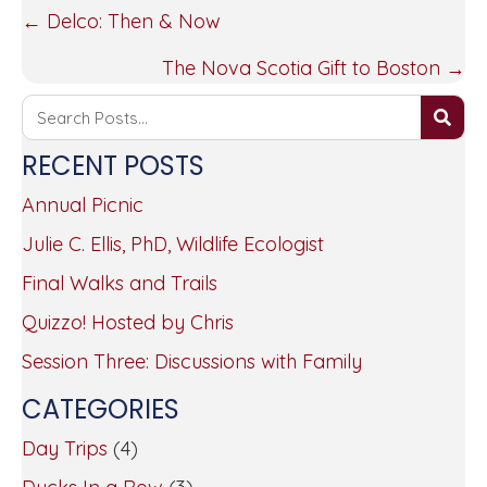
POSTS
← Delco: Then & Now
NAVIGATION
The Nova Scotia Gift to Boston →
RECENT POSTS
Annual Picnic
Julie C. Ellis, PhD, Wildlife Ecologist
Final Walks and Trails
Quizzo! Hosted by Chris
Session Three: Discussions with Family
CATEGORIES
Day Trips
(4)