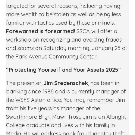
targeted for several reasons, including having
more wealth to be stolen as well as being less
familiar with tactics used by these criminals.
Forewarned is forearmed!
SSCA will offer a
workshop on recognizing and avoiding frauds
and scams on Saturday morning, January 25 at
the Park Avenue Community Center.
“Protecting Yourself and Your Assets 2025”
The presenter,
Jim Sredenschek
, has been in
banking since 1986 and is currently manager of
the WSFS Aston office. You may remember Jim
from his five years as manager of the
Swarthmore Bryn Mawr Trust. Jim is an Albright
College graduate and lives with his family in
Media. He will address bank fraud, identity theft,