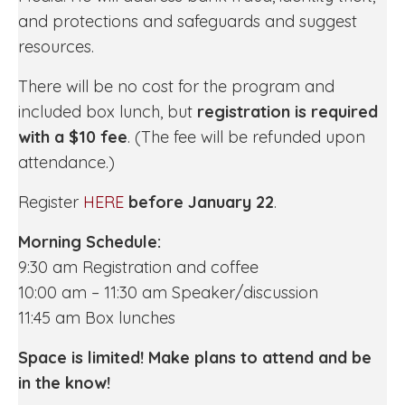
and protections and safeguards and suggest
resources.
There will be no cost for the program and
included box lunch, but
registration is required
with a $10 fee
. (The fee will be refunded upon
attendance.)
Register
HERE
before January 22
.
Morning Schedule:
9:30 am Registration and coffee
10:00 am – 11:30 am Speaker/discussion
11:45 am Box lunches
Space is limited! Make plans to attend and be
in the know!