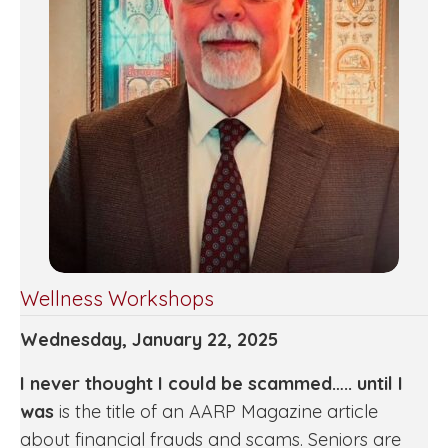
Wellness Workshops
Wednesday, January 22, 2025
I never thought I could be scammed….. until I
was
is the title of an AARP Magazine article
about financial frauds and scams. Seniors are