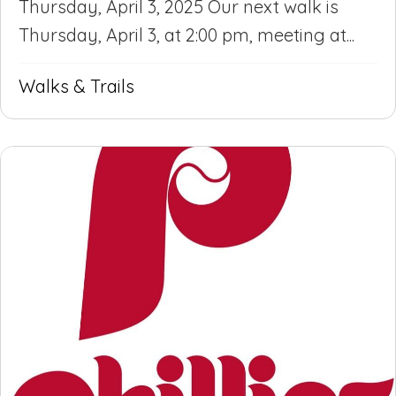
Thursday, April 3, 2025 Our next walk is
Thursday, April 3, at 2:00 pm, meeting at...
Walks & Trails