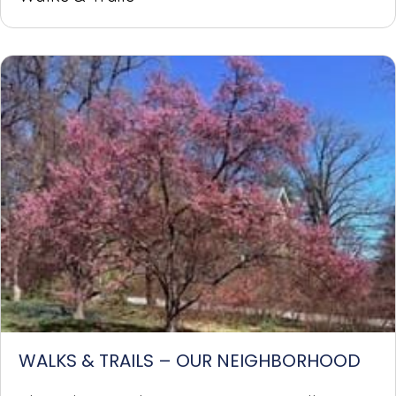
WALKS & TRAILS – OUR NEIGHBORHOOD