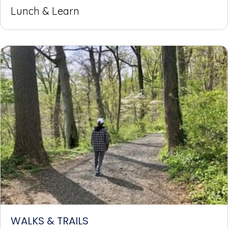
Lunch & Learn
WALKS & TRAILS