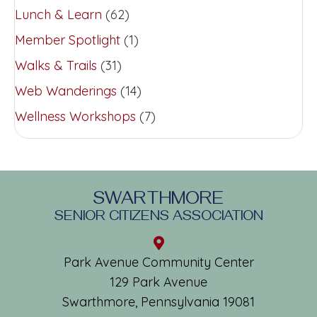
Lunch & Learn
(62)
Member Spotlight
(1)
Walks & Trails
(31)
Web Wanderings
(14)
Wellness Workshops
(7)
SWARTHMORE
SENIOR CITIZENS ASSOCIATION
Park Avenue Community Center
129 Park Avenue
Swarthmore, Pennsylvania 19081