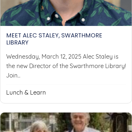
MEET ALEC STALEY, SWARTHMORE
LIBRARY
Wednesday, March 12, 2025 Alec Staley is
the new Director of the Swarthmore Library!
Join...
Lunch & Learn