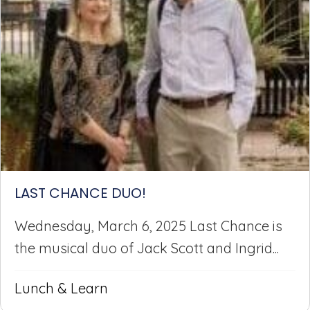
LAST CHANCE DUO!
Wednesday, March 6, 2025 Last Chance is
the musical duo of Jack Scott and Ingrid...
Lunch & Learn