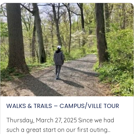
WALKS & TRAILS – CAMPUS/VILLE TOUR
Thursday, March 27, 2025 Since we had
such a great start on our first outing...