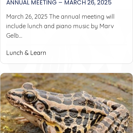
ANNUAL MEETING – MARCH 26, 2025
March 26, 2025 The annual meeting will
include lunch and piano music by Marv
Gelb....
Lunch & Learn