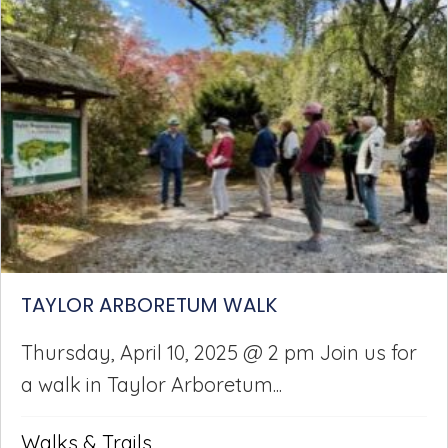
TAYLOR ARBORETUM WALK
Thursday, April 10, 2025 @ 2 pm Join us for
a walk in Taylor Arboretum...
Walks & Trails