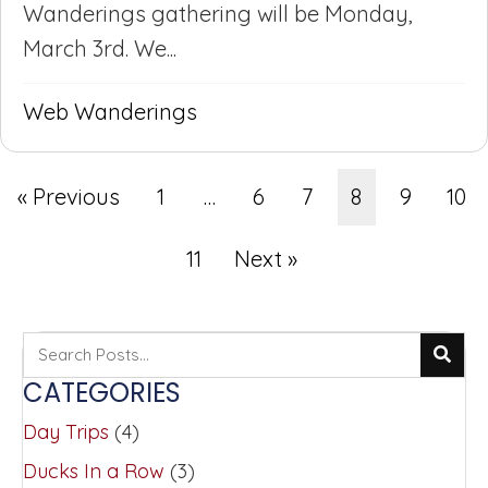
Wanderings gathering will be Monday,
March 3rd. We...
Web Wanderings
« Previous
1
…
6
7
8
9
10
11
Next »
CATEGORIES
Day Trips
(4)
Ducks In a Row
(3)