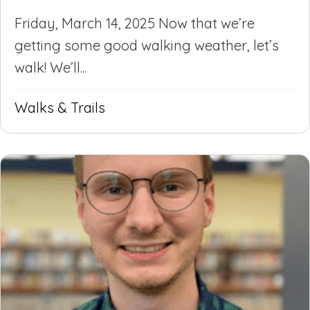
Friday, March 14, 2025 Now that we’re
getting some good walking weather, let’s
walk! We’ll...
Walks & Trails