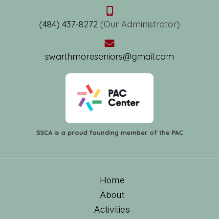
(484) 437-8272
(Our Administrator)
swarthmoreseniors@gmail.com
SSCA is a proud founding member of the PAC
Home
About
Activities