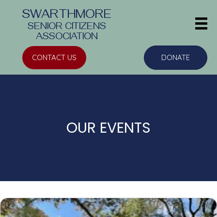
SWARTHMORE
SENIOR CITIZENS
ASSOCIATION
CONTACT US
DONATE
OUR EVENTS