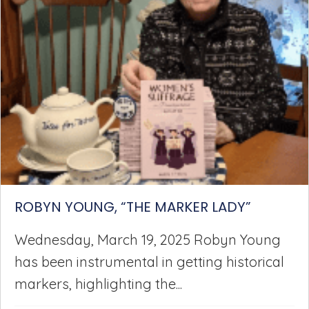
ROBYN YOUNG, “THE MARKER LADY”
Wednesday, March 19, 2025 Robyn Young
has been instrumental in getting historical
markers, highlighting the...