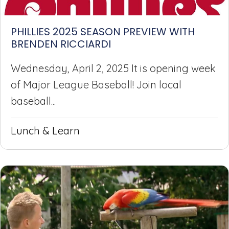
PHILLIES 2025 SEASON PREVIEW WITH
BRENDEN RICCIARDI
Wednesday, April 2, 2025 It is opening week
of Major League Baseball! Join local
baseball...
Lunch & Learn