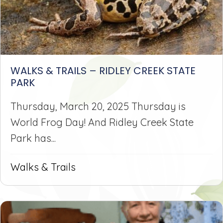
WALKS & TRAILS – RIDLEY CREEK STATE
PARK
Thursday, March 20, 2025 Thursday is
World Frog Day! And Ridley Creek State
Park has...
Walks & Trails