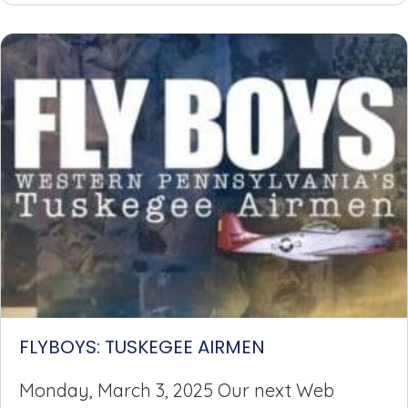
FLYBOYS: TUSKEGEE AIRMEN
Monday, March 3, 2025 Our next Web