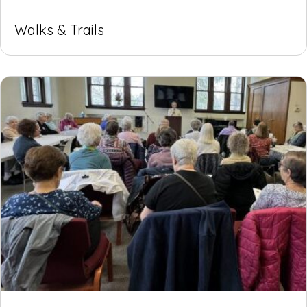
Walks & Trails