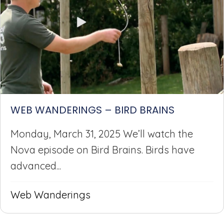
WEB WANDERINGS – BIRD BRAINS
Monday, March 31, 2025 We’ll watch the
Nova episode on Bird Brains. Birds have
advanced...
Web Wanderings