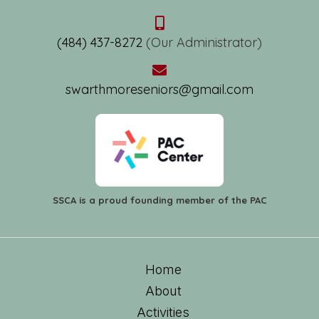
(484) 437-8272
(Our Administrator)
swarthmoreseniors@gmail.com
SSCA is a proud founding member of the PAC
Home
About
Activities