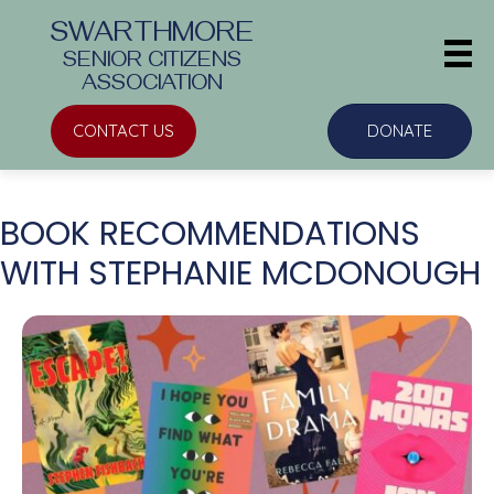
SWARTHMORE
SENIOR CITIZENS
ASSOCIATION
CONTACT US
DONATE
BOOK RECOMMENDATIONS
WITH STEPHANIE MCDONOUGH