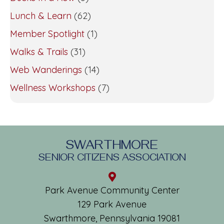
Lunch & Learn
(62)
Member Spotlight
(1)
Walks & Trails
(31)
Web Wanderings
(14)
Wellness Workshops
(7)
SWARTHMORE
SENIOR CITIZENS ASSOCIATION
Park Avenue Community Center
129 Park Avenue
Swarthmore, Pennsylvania 19081