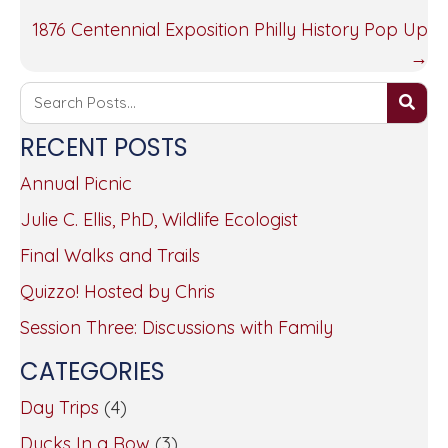
NAVIGATION
1876 Centennial Exposition Philly History Pop Up
→
RECENT POSTS
Annual Picnic
Julie C. Ellis, PhD, Wildlife Ecologist
Final Walks and Trails
Quizzo! Hosted by Chris
Session Three: Discussions with Family
CATEGORIES
Day Trips
(4)
Ducks In a Row
(3)