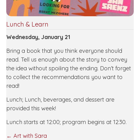
Lunch & Learn
Wednesday, January 21
Bring a book that you think everyone should
read. Tell us enough about the story to convey
the idea without spoiling the ending. Don’t forget
to collect the recommendations you want to
read!
Lunch; Lunch, beverages, and dessert are
provided this week!
Lunch starts at 12:00; program begins at 12:30.
POSTS
← Art with Sara